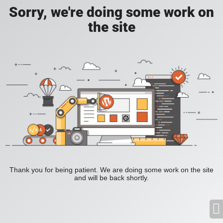
Sorry, we're doing some work on
the site
Thank you for being patient. We are doing some work on the site
and will be back shortly.