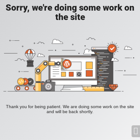
Sorry, we're doing some work on
the site
Thank you for being patient. We are doing some work on the site
and will be back shortly.